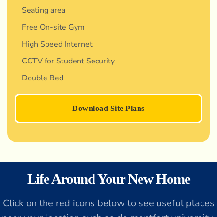
Seating area
Free On-site Gym
High Speed Internet
CCTV for Student Security
Double Bed
Download Site Plans
Life Around Your New Home
Click on the red icons below to see useful places