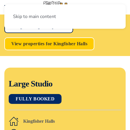
Skip to main content
Loughborough Properties
View properties for Kingfisher Halls
Large Studio
FULLY BOOKED
Kingfisher Halls