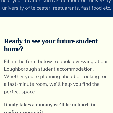
near your location such as de montfort university,
university of leicester, restuarants, fast food etc.
Ready to see your future student
home?
Fill in the form below to book a viewing at our
Loughborough student accommodation.
Whether you're planning ahead or looking for
a last-minute room, we’ll help you find the
perfect space.
It only takes a minute, we’ll be in touch to
confirm your visit!