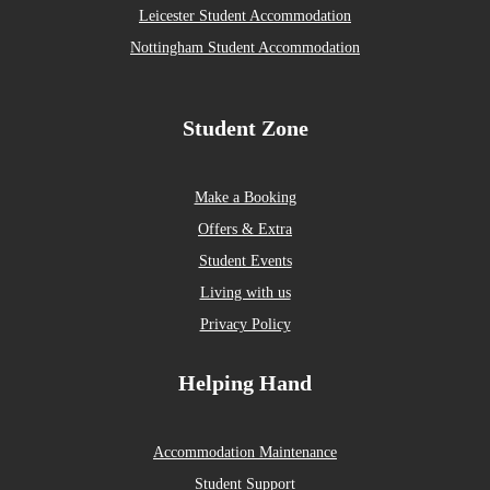
Leicester Student Accommodation
Nottingham Student Accommodation
Student Zone
Make a Booking
Offers & Extra
Student Events
Living with us
Privacy Policy
Helping Hand
Accommodation Maintenance
Student Support