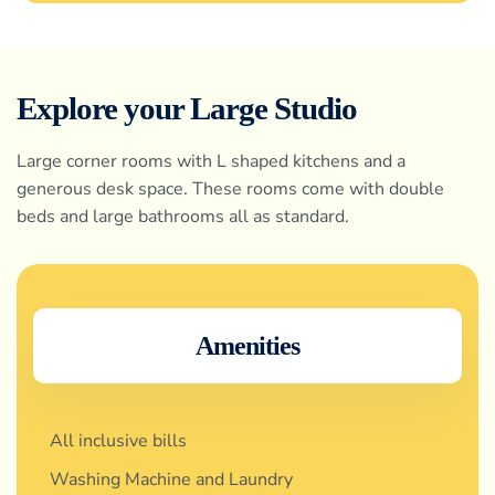
Explore your Large Studio
Large corner rooms with L shaped kitchens and a
generous desk space. These rooms come with double
beds and large bathrooms all as standard.
Amenities
All inclusive bills
Washing Machine and Laundry