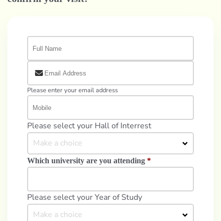
Please enter your email address
Please select your Hall of Interrest
Make a choice
Which university are you attending
*
Please select your Year of Study
Make a choice