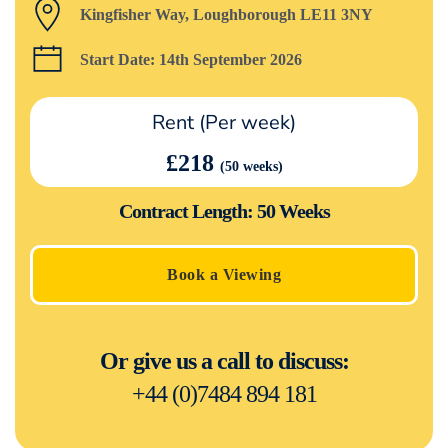
Kingfisher Way, Loughborough LE11 3NY
Start Date: 14th September 2026
Rent (Per week)
£218
(50 weeks)
Contract Length: 50 Weeks
Book a Viewing
Or give us a call to discuss:
+44 (0)7484 894 181