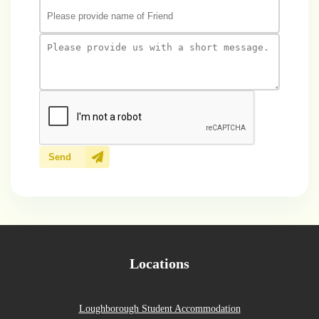
Send
Locations
Loughborough Student Accommodation