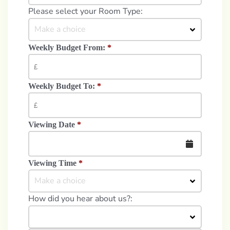
Please select your Room Type:
Make a choice
Weekly Budget From:
*
Weekly Budget To:
*
Viewing Date
*
Viewing Time
*
Make a choice
How did you hear about us?: