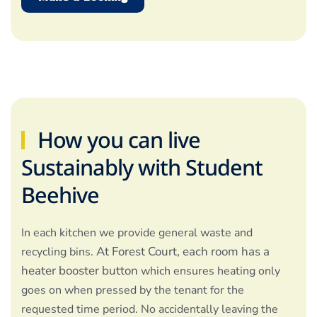
How you can live
Sustainably with Student
Beehive
In each kitchen we provide general waste and
At Forest Court, each room has a
recycling bins.
heater booster button
which ensures heating only
goes on when pressed by the tenant for the
requested time period. No accidentally leaving the