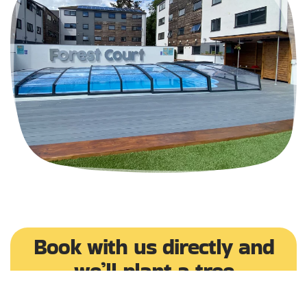
Book with us directly and
we’ll plant a tree