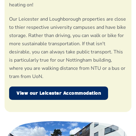
heating on!
Our Leicester and Loughborough properties are close
to thier respective university campuses and have bike
storage. Rather than driving, you can walk or bike for
more sustainable transportation. If that isn't
desirable, you can always take public transport. This
is particularly true for our Nottingham building,
where you are walking distance from NTU or a bus or
tram from UoN.
View our Leicester Accommodation