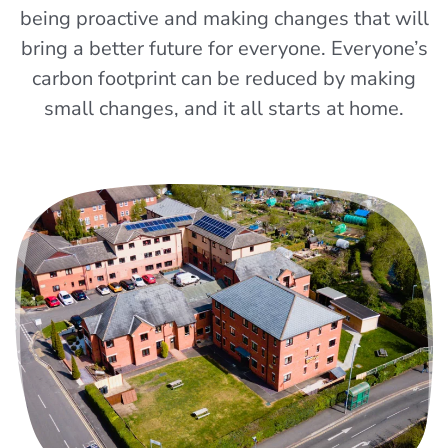
being proactive and making changes that will
bring a better future for everyone. Everyone’s
carbon footprint can be reduced by making
small changes, and it all starts at home.