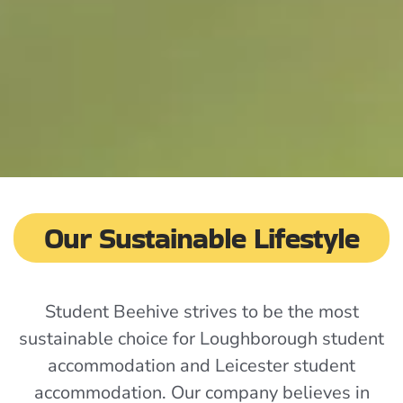
Our Sustainable Lifestyle
Student Beehive strives to be the most
sustainable choice for Loughborough student
accommodation and Leicester student
accommodation. Our company believes in