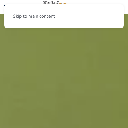
Skip to main content