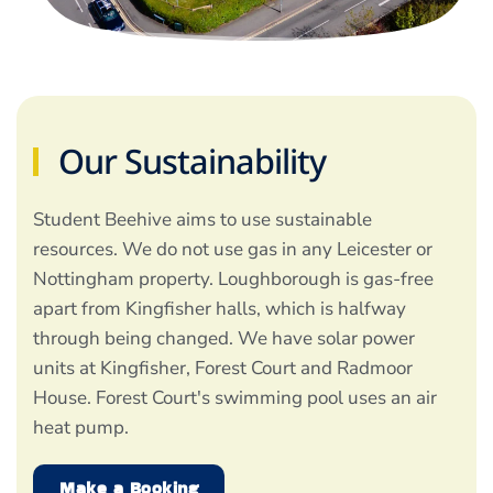
Our Sustainability
Student Beehive aims to use sustainable
resources. We do not use gas in any Leicester or
Nottingham property. Loughborough is gas-free
apart from Kingfisher halls, which is halfway
through being changed. We have solar power
units at Kingfisher, Forest Court and Radmoor
House. Forest Court's swimming pool uses an air
heat pump.
Make a Booking