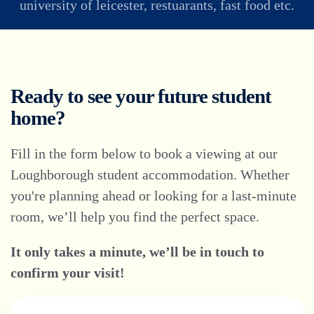
university of leicester, restuarants, fast food etc.
Ready to see your future student
home?
Fill in the form below to book a viewing at our
Loughborough student accommodation. Whether
you're planning ahead or looking for a last-minute
room, we’ll help you find the perfect space.
It only takes a minute, we’ll be in touch to
confirm your visit!