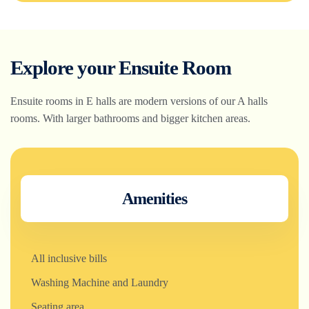
Explore your Ensuite Room
Ensuite rooms in E halls are modern versions of our A halls
rooms. With larger bathrooms and bigger kitchen areas.
Amenities
All inclusive bills
Washing Machine and Laundry
Seating area