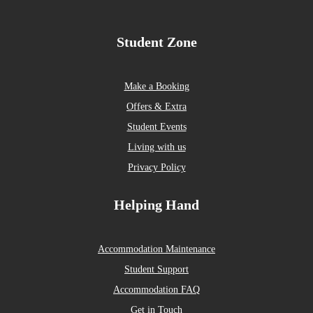
Student Zone
Make a Booking
Offers & Extra
Student Events
Living with us
Privacy Policy
Helping Hand
Accommodation Maintenance
Student Support
Accommodation FAQ
Get in Touch