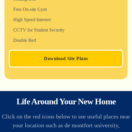
Free On-site Gym
High Speed Internet
CCTV for Student Security
Double Bed
Download Site Plans
Life Around Your New Home
Click on the red icons below to see useful places near
your location such as de montfort university,