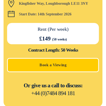
Kingfisher Way, Loughborough LE11 3NY
Start Date: 14th September 2026
Rent (Per week)
£149
(50 weeks)
Contract Length: 50 Weeks
Book a Viewing
Or give us a call to discuss:
+44 (0)7484 894 181