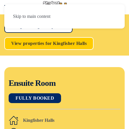
Skip to main content
Loughborough Properties
View properties for Kingfisher Halls
Ensuite Room
FULLY BOOKED
Kingfisher Halls