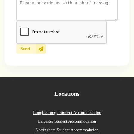
Send
Locations
Loughborough Student Accommodation
Leicester Student Accommodation
Nottingham Student Accommodation