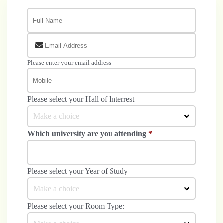
Please enter your email address
Please select your Hall of Interrest
Make a choice
Which university are you attending
*
Please select your Year of Study
Make a choice
Please select your Room Type: