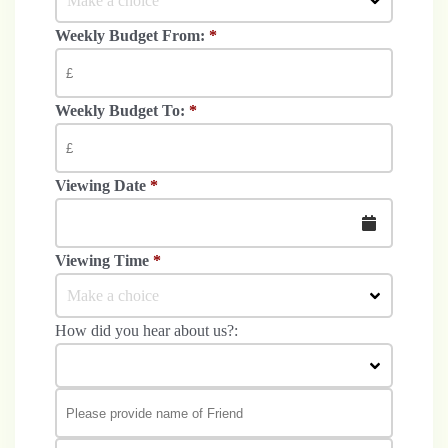
Make a choice
Weekly Budget From:
*
Weekly Budget To:
*
Viewing Date
*
Viewing Time
*
Make a choice
How did you hear about us?: