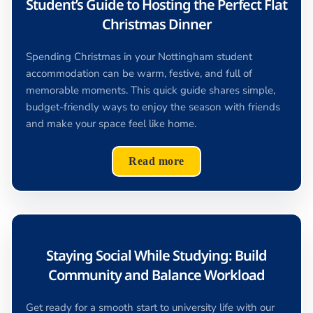
Student’s Guide to Hosting the Perfect Flat
Christmas Dinner
Spending Christmas in your Nottingham student
accommodation can be warm, festive, and full of
memorable moments. This quick guide shares simple,
budget-friendly ways to enjoy the season with friends
and make your space feel like home.
Read more
Staying Social While Studying: Build
Community and Balance Workload
Get ready for a smooth start to university life with our