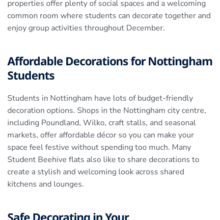
properties offer plenty of social spaces and a welcoming
common room where students can decorate together and
enjoy group activities throughout December.
Affordable Decorations for Nottingham
Students
Students in Nottingham have lots of budget-friendly
decoration options. Shops in the Nottingham city centre,
including Poundland, Wilko, craft stalls, and seasonal
markets, offer affordable décor so you can make your
space feel festive without spending too much. Many
Student Beehive flats also like to share decorations to
create a stylish and welcoming look across shared
kitchens and lounges.
Safe Decorating in Your