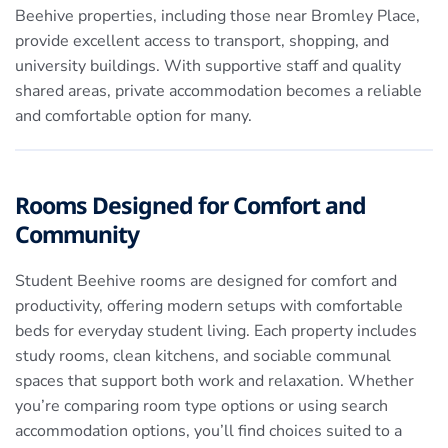
Beehive properties, including those near Bromley Place,
provide excellent access to transport, shopping, and
university buildings. With supportive staff and quality
shared areas, private accommodation becomes a reliable
and comfortable option for many.
Rooms Designed for Comfort and
Community
Student Beehive rooms are designed for comfort and
productivity, offering modern setups with comfortable
beds for everyday student living. Each property includes
study rooms, clean kitchens, and sociable communal
spaces that support both work and relaxation. Whether
you’re comparing room type options or using search
accommodation options, you’ll find choices suited to a