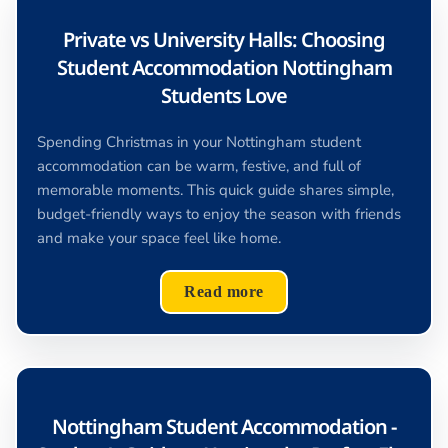
Private vs University Halls: Choosing
Student Accommodation Nottingham
Students Love
Spending Christmas in your Nottingham student
accommodation can be warm, festive, and full of
memorable moments. This quick guide shares simple,
budget-friendly ways to enjoy the season with friends
and make your space feel like home.
Read more
Nottingham Student Accommodation -