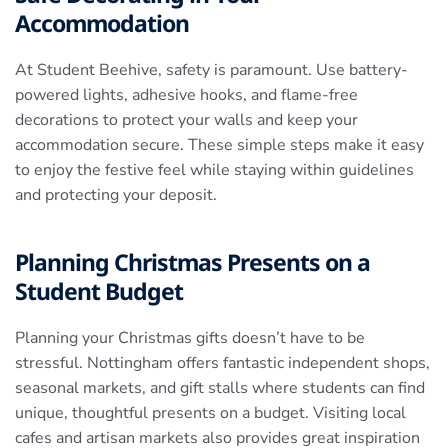
Accommodation
At Student Beehive, safety is paramount. Use battery-
powered lights, adhesive hooks, and flame-free
decorations to protect your walls and keep your
accommodation secure. These simple steps make it easy
to enjoy the festive feel while staying within guidelines
and protecting your deposit.
Planning Christmas Presents on a
Student Budget
Planning your Christmas gifts doesn’t have to be
stressful. Nottingham offers fantastic independent shops,
seasonal markets, and gift stalls where students can find
unique, thoughtful presents on a budget. Visiting local
cafes and artisan markets also provides great inspiration