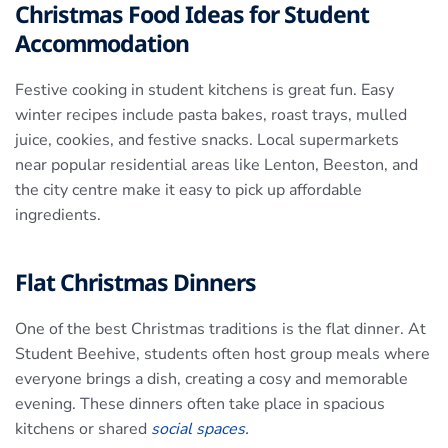
Christmas Food Ideas for Student
Accommodation
Festive cooking in student kitchens is great fun. Easy
winter recipes include pasta bakes, roast trays, mulled
juice, cookies, and festive snacks. Local supermarkets
near popular residential areas like Lenton, Beeston, and
the city centre make it easy to pick up affordable
ingredients.
Flat Christmas Dinners
One of the best Christmas traditions is the flat dinner. At
Student Beehive, students often host group meals where
everyone brings a dish, creating a cosy and memorable
evening. These dinners often take place in spacious
kitchens or shared
social spaces.