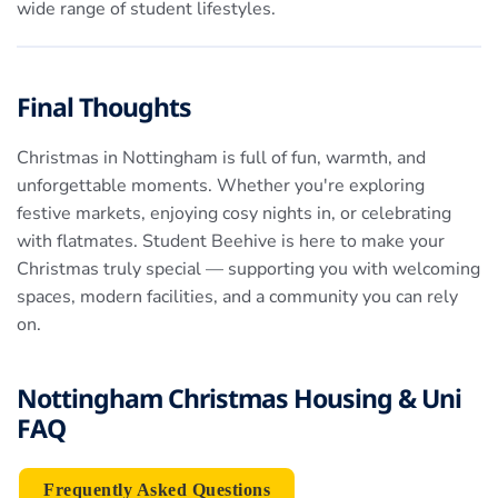
wide range of student lifestyles.
Final Thoughts
Christmas in Nottingham is full of fun, warmth, and
unforgettable moments. Whether you're exploring
festive markets, enjoying cosy nights in, or celebrating
with flatmates. Student Beehive is here to make your
Christmas truly special — supporting you with welcoming
spaces, modern facilities, and a community you can rely
on.
Nottingham Christmas Housing & Uni
FAQ
Frequently Asked Questions