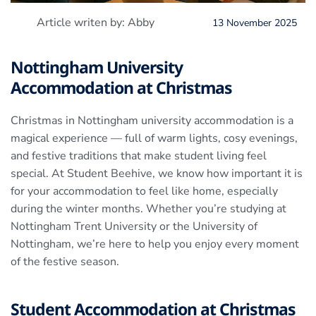
Article writen by: Abby
13 November 2025
Nottingham University
Accommodation at Christmas
Christmas in Nottingham university accommodation is a
magical experience — full of warm lights, cosy evenings,
and festive traditions that make student living feel
special. At Student Beehive, we know how important it is
for your accommodation to feel like home, especially
during the winter months. Whether you’re studying at
Nottingham Trent University or the University of
Nottingham, we’re here to help you enjoy every moment
of the festive season.
Student Accommodation at Christmas