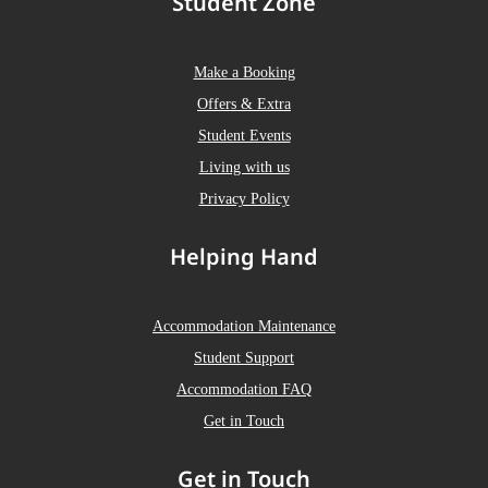
Student Zone
Make a Booking
Offers & Extra
Student Events
Living with us
Privacy Policy
Helping Hand
Accommodation Maintenance
Student Support
Accommodation FAQ
Get in Touch
Get in Touch