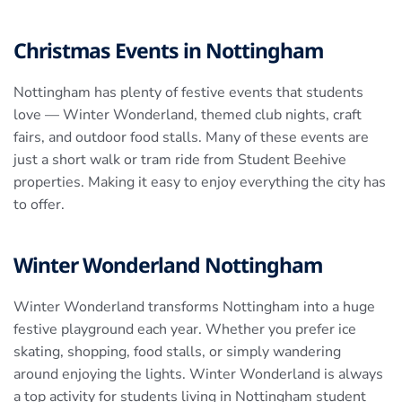
Christmas Events in Nottingham
Nottingham has plenty of festive events that students
love — Winter Wonderland, themed club nights, craft
fairs, and outdoor food stalls. Many of these events are
just a short walk or tram ride from Student Beehive
properties. Making it easy to enjoy everything the city has
to offer.
Winter Wonderland Nottingham
Winter Wonderland transforms Nottingham into a huge
festive playground each year. Whether you prefer ice
skating, shopping, food stalls, or simply wandering
around enjoying the lights. Winter Wonderland is always
a top activity for students living in Nottingham student