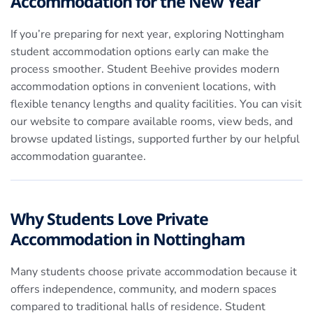
Accommodation for the New Year
If you’re preparing for next year, exploring Nottingham
student accommodation options early can make the
process smoother. Student Beehive provides modern
accommodation options in convenient locations, with
flexible tenancy lengths and quality facilities. You can visit
our website to compare available rooms, view beds, and
browse updated listings, supported further by our helpful
accommodation guarantee.
Why Students Love Private
Accommodation in Nottingham
Many students choose private accommodation because it
offers independence, community, and modern spaces
compared to traditional halls of residence. Student