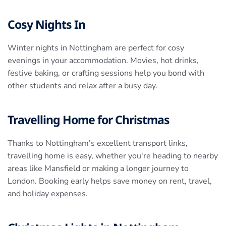
Cosy Nights In
Winter nights in Nottingham are perfect for cosy
evenings in your accommodation. Movies, hot drinks,
festive baking, or crafting sessions help you bond with
other students and relax after a busy day.
Travelling Home for Christmas
Thanks to Nottingham’s excellent transport links,
travelling home is easy, whether you're heading to nearby
areas like Mansfield or making a longer journey to
London. Booking early helps save money on rent, travel,
and holiday expenses.