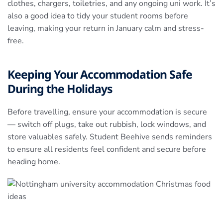
clothes, chargers, toiletries, and any ongoing uni work. It’s
also a good idea to tidy your student rooms before
leaving, making your return in January calm and stress-
free.
Keeping Your Accommodation Safe
During the Holidays
Before travelling, ensure your accommodation is secure
— switch off plugs, take out rubbish, lock windows, and
store valuables safely. Student Beehive sends reminders
to ensure all residents feel confident and secure before
heading home.