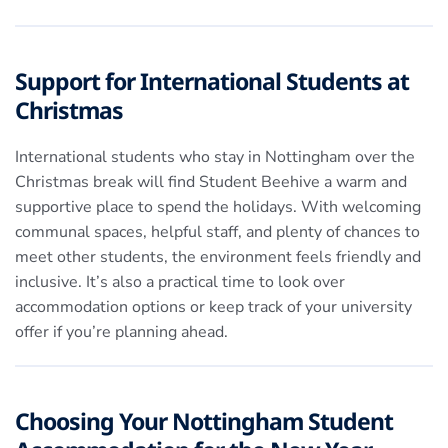
Support for International Students at
Christmas
International students who stay in Nottingham over the
Christmas break will find Student Beehive a warm and
supportive place to spend the holidays. With welcoming
communal spaces, helpful staff, and plenty of chances to
meet other students, the environment feels friendly and
inclusive. It’s also a practical time to look over
accommodation options or keep track of your university
offer if you’re planning ahead.
Choosing Your Nottingham Student