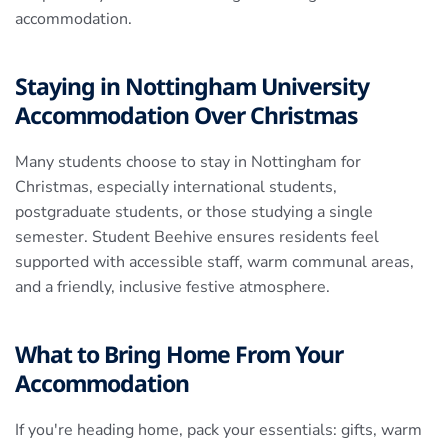
accommodation.
Staying in Nottingham University
Accommodation Over Christmas
Many students choose to stay in Nottingham for
Christmas, especially international students,
postgraduate students, or those studying a single
semester. Student Beehive ensures residents feel
supported with accessible staff, warm communal areas,
and a friendly, inclusive festive atmosphere.
What to Bring Home From Your
Accommodation
If you're heading home, pack your essentials: gifts, warm