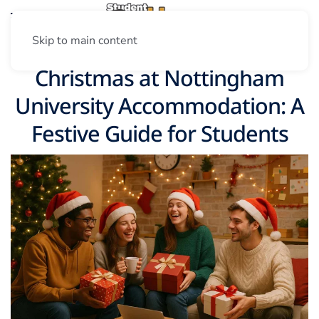
Skip to main content
Christmas at Nottingham
University Accommodation: A
Festive Guide for Students