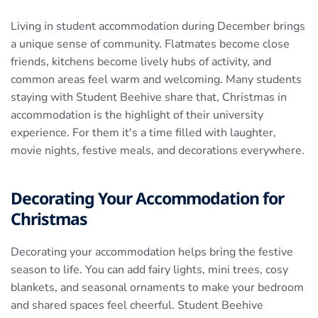
Living in student accommodation during December brings
a unique sense of community. Flatmates become close
friends, kitchens become lively hubs of activity, and
common areas feel warm and welcoming. Many students
staying with Student Beehive share that, Christmas in
accommodation is the highlight of their university
experience. For them it's a time filled with laughter,
movie nights, festive meals, and decorations everywhere.
Decorating Your Accommodation for
Christmas
Decorating your accommodation helps bring the festive
season to life. You can add fairy lights, mini trees, cosy
blankets, and seasonal ornaments to make your bedroom
and shared spaces feel cheerful. Student Beehive