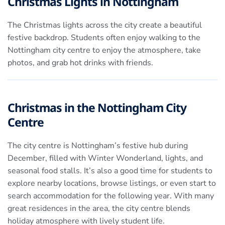
Christmas Lights in Nottingham
The Christmas lights across the city create a beautiful
festive backdrop. Students often enjoy walking to the
Nottingham city centre to enjoy the atmosphere, take
photos, and grab hot drinks with friends.
Christmas in the Nottingham City
Centre
The city centre is Nottingham’s festive hub during
December, filled with Winter Wonderland, lights, and
seasonal food stalls. It’s also a good time for students to
explore nearby locations, browse listings, or even start to
search accommodation for the following year. With many
great residences in the area, the city centre blends
holiday atmosphere with lively student life.