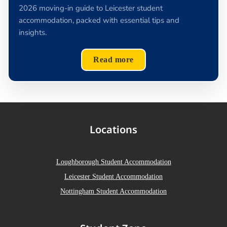
2026 moving-in guide to Leicester student
accommodation, packed with essential tips and
insights.
Read more
Locations
Loughborough Student Accommodation
Leicester Student Accommodation
Nottingham Student Accommodation