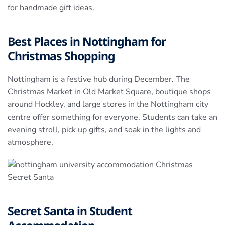
for handmade gift ideas.
Best Places in Nottingham for
Christmas Shopping
Nottingham is a festive hub during December. The
Christmas Market in Old Market Square, boutique shops
around Hockley, and large stores in the Nottingham city
centre offer something for everyone. Students can take an
evening stroll, pick up gifts, and soak in the lights and
atmosphere.
Secret Santa in Student