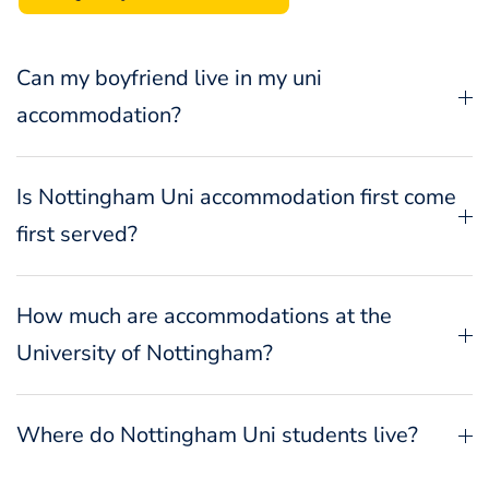
Can my boyfriend live in my uni
accommodation?
Is Nottingham Uni accommodation first come
first served?
How much are accommodations at the
University of Nottingham?
Where do Nottingham Uni students live?