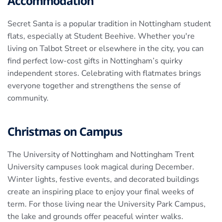
Accommodation
Secret Santa is a popular tradition in Nottingham student
flats, especially at Student Beehive. Whether you're
living on Talbot Street or elsewhere in the city, you can
find perfect low-cost gifts in Nottingham’s quirky
independent stores. Celebrating with flatmates brings
everyone together and strengthens the sense of
community.
Christmas on Campus
The University of Nottingham and Nottingham Trent
University campuses look magical during December.
Winter lights, festive events, and decorated buildings
create an inspiring place to enjoy your final weeks of
term. For those living near the University Park Campus,
the lake and grounds offer peaceful winter walks.