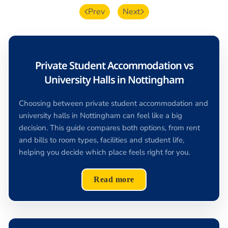
Prev
Next
Private Student Accommodation vs
University Halls in Nottingham
Choosing between private student accommodation and
university halls in Nottingham can feel like a big
decision. This guide compares both options, from rent
and bills to room types, facilities and student life,
helping you decide which place feels right for you.
Read more