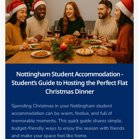
Nottingham Student Accommodation -
Student’s Guide to Hosting the Perfect Flat
Christmas Dinner
Spending Christmas in your Nottingham student
accommodation can be warm, festive, and full of
memorable moments. This quick guide shares simple,
budget-friendly ways to enjoy the season with friends
and make your space feel like home.