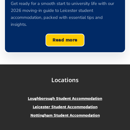
Get ready for a smooth start to university life with our
2026 moving-in guide to Leicester student
accommodation, packed with essential tips and
insights.
Read more
Locations
Loughborough Student Accommodation
Leicester Student Accommodation
Nottingham Student Accommodation