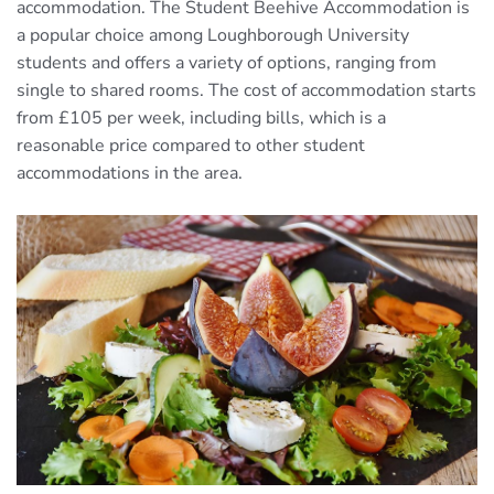
accommodation. The Student Beehive Accommodation is
a popular choice among Loughborough University
students and offers a variety of options, ranging from
single to shared rooms. The cost of accommodation starts
from £105 per week, including bills, which is a
reasonable price compared to other student
accommodations in the area.