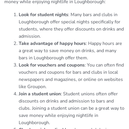
money while enjoying nightlife in Loughborough:
Look for student nights
: Many bars and clubs in
Loughborough offer special nights specifically for
students, where they offer discounts on drinks and
admission.
Take advantage of happy hours
: Happy hours are
a great way to save money on drinks, and many
bars in Loughborough offer them.
Look for vouchers and coupons
: You can often find
vouchers and coupons for bars and clubs in local
newspapers and magazines, or online on websites
like Groupon.
Join a student union
: Student unions often offer
discounts on drinks and admission to bars and
clubs. Joining a student union can be a great way to
save money while enjoying nightlife in
Loughborough.