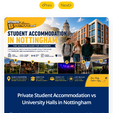
Prev
Next
Private Student Accommodation vs
University Halls in Nottingham