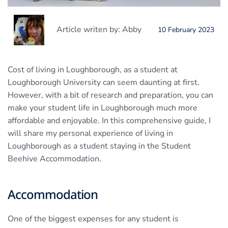
Article writen by: Abby
10 February 2023
Cost of living in Loughborough, as a student at
Loughborough University can seem daunting at first.
However, with a bit of research and preparation, you can
make your student life in Loughborough much more
affordable and enjoyable. In this comprehensive guide, I
will share my personal experience of living in
Loughborough as a student staying in the Student
Beehive Accommodation.
Accommodation
One of the biggest expenses for any student is