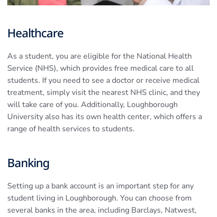
Healthcare
As a student, you are eligible for the National Health
Service (NHS), which provides free medical care to all
students. If you need to see a doctor or receive medical
treatment, simply visit the nearest NHS clinic, and they
will take care of you. Additionally, Loughborough
University also has its own health center, which offers a
range of health services to students.
Banking
Setting up a bank account is an important step for any
student living in Loughborough. You can choose from
several banks in the area, including Barclays, Natwest,