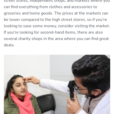
street stores, independent shops, and markets where you
can find everything from clothes and accessories to
groceries and home goods. The prices at the markets can
be lower compared to the high street stores, so if you're
looking to save some money, consider visiting the market.
If you're looking for second-hand items, there are also
several charity shops in the area where you can find great
deals.