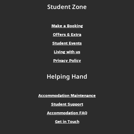
Student Zone
Make a Booking
Offers & Extra
Student Events
Living with us
Privacy Policy
Helping Hand
Accommodation Maintenance
Student Support
Accommodation FAQ
Get in Touch