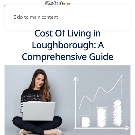
Skip to main content
Cost Of Living in
Loughborough: A
Comprehensive Guide