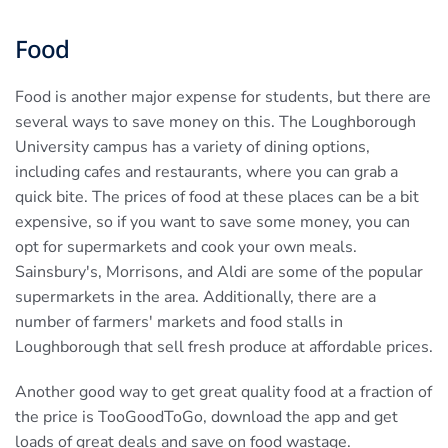
Food
Food is another major expense for students, but there are
several ways to save money on this. The Loughborough
University campus has a variety of dining options,
including cafes and restaurants, where you can grab a
quick bite. The prices of food at these places can be a bit
expensive, so if you want to save some money, you can
opt for supermarkets and cook your own meals.
Sainsbury's, Morrisons, and Aldi are some of the popular
supermarkets in the area. Additionally, there are a
number of farmers' markets and food stalls in
Loughborough that sell fresh produce at affordable prices.
Another good way to get great quality food at a fraction of
the price is TooGoodToGo, download the app and get
loads of great deals and save on food wastage.