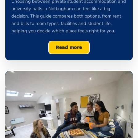
Choosing between private student accommodation and
university halls in Nottingham can feel like a big
decision. This guide compares both options, from rent
and bills to room types, facilities and student life,
helping you decide which place feels right for you.
Read more