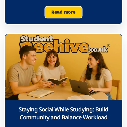
Read more
Staying Social While Studying: Build
Community and Balance Workload