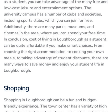
as a student, you can take advantage of the many free and
low-cost leisure and entertainment options. The
university campus has a number of clubs and societies,
including sports clubs, which you can join for free.
Additionally, there are many parks, museums, and
cinemas in the area, where you can spend your free time.
In conclusion, cost of living in Loughborough as a student
can be quite affordable if you make smart choices. From
choosing the right accommodation, to cooking your own
meals, to taking advantage of student discounts, there are
many ways to save money and enjoy your student life in
Loughborough.
Shopping
Shopping in Loughborough can be a fun and budget-
friendly experience. The town center has a variety of high