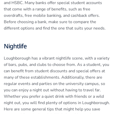
and HSBC. Many banks offer special student accounts
that come with a range of benefits, such as free
overdrafts, free mobile banking, and cashback offers.
Before choosing a bank, make sure to compare the
different options and find the one that suits your needs.
Nightlife
Loughborough has a vibrant nightlife scene, with a variety
of bars, pubs, and clubs to choose from. As a student, you
can benefit from student discounts and special offers at
many of these establishments. Additionally, there are
regular events and parties on the university campus, so
you can enjoy a night out without having to travel far.
Whether you prefer a quiet drink with friends or a wild
night out, you will find plenty of options in Loughborough.
Here are some general tips that might help you save