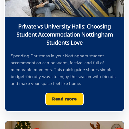
Private vs University Halls: Choosing
Student Accommodation Nottingham
Students Love
Spending Christmas in your Nottingham student
accommodation can be warm, festive, and full of
memorable moments. This quick guide shares simple,
budget-friendly ways to enjoy the season with friends
and make your space feel like home.
Read more