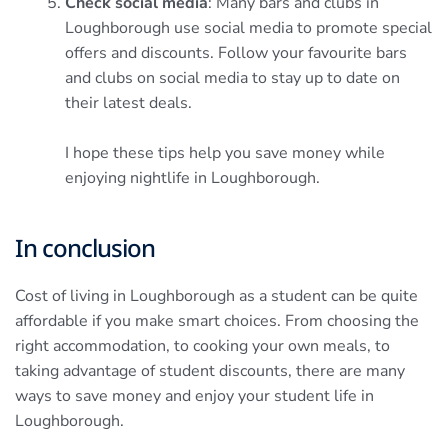
Check social media
: Many bars and clubs in
Loughborough use social media to promote special
offers and discounts. Follow your favourite bars
and clubs on social media to stay up to date on
their latest deals.
I hope these tips help you save money while
enjoying nightlife in Loughborough.
In conclusion
Cost of living in Loughborough as a student can be quite
affordable if you make smart choices. From choosing the
right accommodation, to cooking your own meals, to
taking advantage of student discounts, there are many
ways to save money and enjoy your student life in
Loughborough.