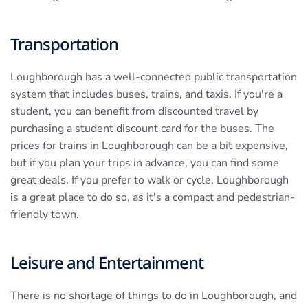
Transportation
Loughborough has a well-connected public transportation
system that includes buses, trains, and taxis. If you're a
student, you can benefit from discounted travel by
purchasing a student discount card for the buses. The
prices for trains in Loughborough can be a bit expensive,
but if you plan your trips in advance, you can find some
great deals. If you prefer to walk or cycle, Loughborough
is a great place to do so, as it's a compact and pedestrian-
friendly town.
Leisure and Entertainment
There is no shortage of things to do in Loughborough, and