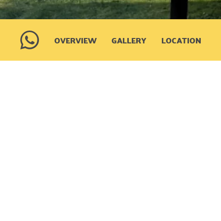
OVERVIEW
GALLERY
LOCATION