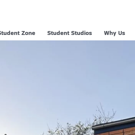
Student Zone
Student Studios
Why Us