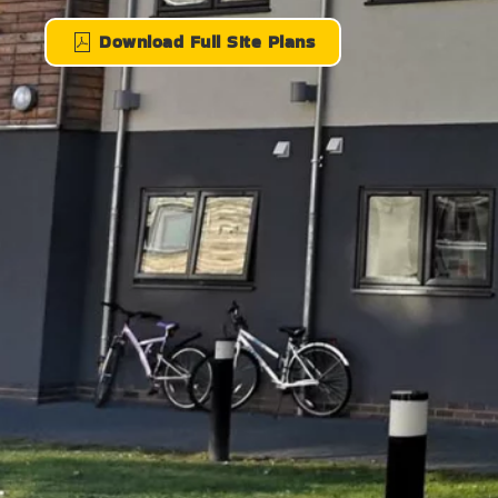
Download Full SIte Plans