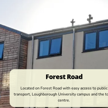
Forest Road
Located on Forest Road with easy access to public
transport, Loughborough University campus and the 
centre.