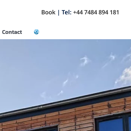
Book
| Tel:
+44 7484 894 181
Contact