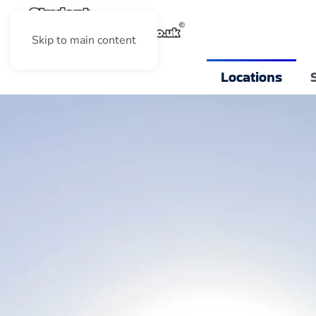
Skip to main content
Locations