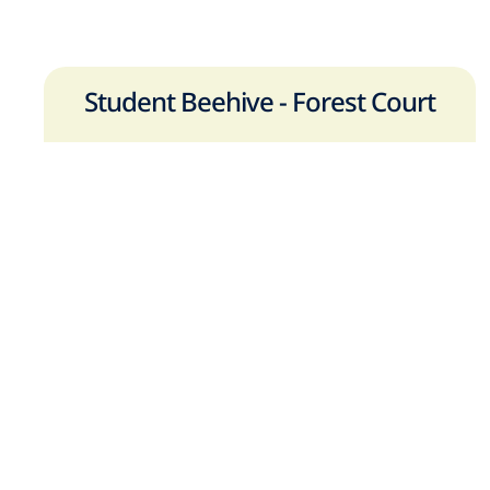
Student Beehive - Forest Court
Forest Rd,
Loughborough
,
LE11 3NT
Tel:
+44 (0)7484894181
View on Google Maps
Book a Viewing