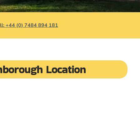
ll: +44 (0) 7484 894 181
hborough Location