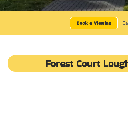
Book a Viewing
Ca
Forest Court Loug