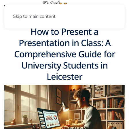
Skip to main content
How to Present a
Presentation in Class: A
Comprehensive Guide for
University Students in
Leicester