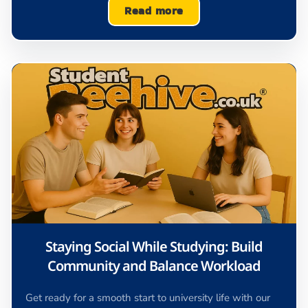
Read more
Staying Social While Studying: Build
Community and Balance Workload
Get ready for a smooth start to university life with our