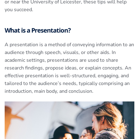
or near the University of Leicester, these tips will help
you succeed.
What is a Presentation?
A presentation is a method of conveying information to an
audience through speech, visuals, or other aids. In
academic settings, presentations are used to share
research findings, propose ideas, or explain concepts. An
effective presentation is well-structured, engaging, and
tailored to the audience’s needs, typically comprising an
introduction, main body, and conclusion.