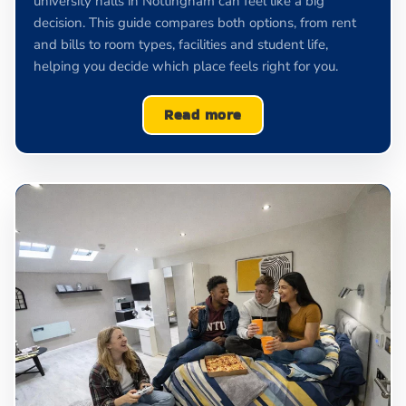
university halls in Nottingham can feel like a big
decision. This guide compares both options, from rent
and bills to room types, facilities and student life,
helping you decide which place feels right for you.
Read more