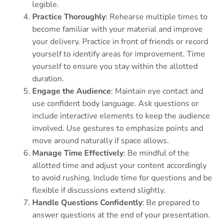
legible.
Practice Thoroughly
: Rehearse multiple times to
become familiar with your material and improve
your delivery. Practice in front of friends or record
yourself to identify areas for improvement. Time
yourself to ensure you stay within the allotted
duration.
Engage the Audience
: Maintain eye contact and
use confident body language. Ask questions or
include interactive elements to keep the audience
involved. Use gestures to emphasize points and
move around naturally if space allows.
Manage Time Effectively
: Be mindful of the
allotted time and adjust your content accordingly
to avoid rushing. Include time for questions and be
flexible if discussions extend slightly.
Handle Questions Confidently
: Be prepared to
answer questions at the end of your presentation.