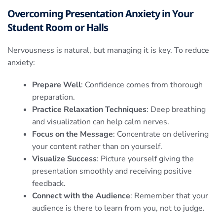
Overcoming Presentation Anxiety in Your
Student Room or Halls
Nervousness is natural, but managing it is key. To reduce
anxiety:
Prepare Well
: Confidence comes from thorough
preparation.
Practice Relaxation Techniques
: Deep breathing
and visualization can help calm nerves.
Focus on the Message
: Concentrate on delivering
your content rather than on yourself.
Visualize Success
: Picture yourself giving the
presentation smoothly and receiving positive
feedback.
Connect with the Audience
: Remember that your
audience is there to learn from you, not to judge.