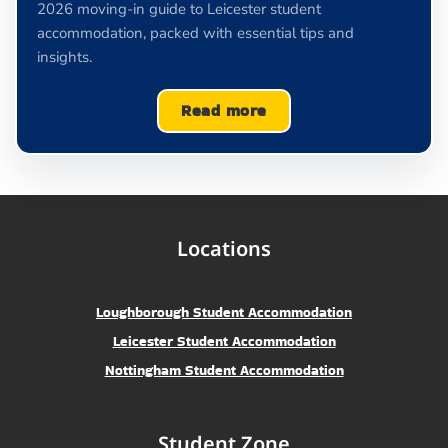
2026 moving-in guide to Leicester student
accommodation, packed with essential tips and
insights.
Read more
Locations
Loughborough Student Accommodation
Leicester Student Accommodation
Nottingham Student Accommodation
Student Zone