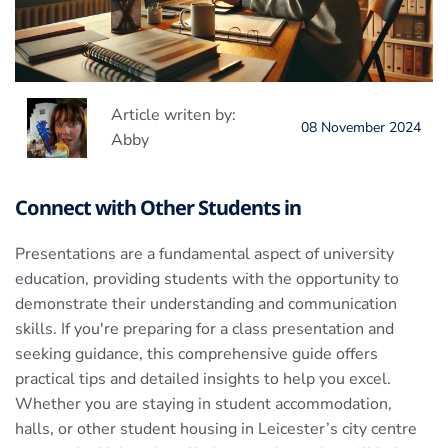
Article writen by:
08 November 2024
Abby
Connect with Other Students in
Presentations are a fundamental aspect of university
education, providing students with the opportunity to
demonstrate their understanding and communication
skills. If you're preparing for a class presentation and
seeking guidance, this comprehensive guide offers
practical tips and detailed insights to help you excel.
Whether you are staying in student accommodation,
halls, or other student housing in Leicester’s city centre