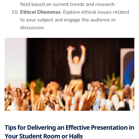
field based on current trends and research.
Ethical Dilemmas
: Explore ethical issues related
to your subject and engage the audience in
discussion.
Tips for Delivering an Effective Presentation in
Your Student Room or Halls