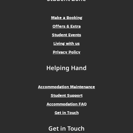
Make a Booking
Offers & Extra
Student Events
Living with us
Privacy Policy
Helping Hand
Accommodation Maintenance
Student Support
Accommodation FAQ
Get in Touch
Get in Touch