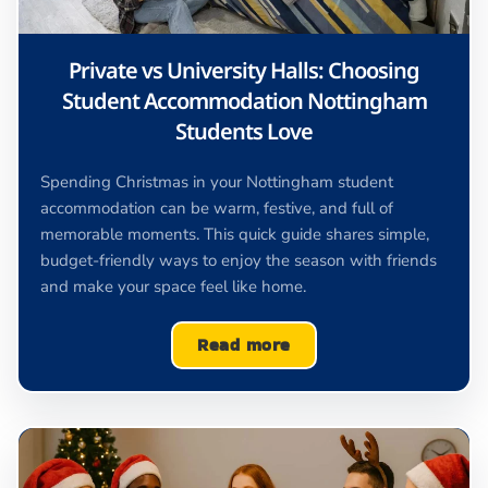
Private vs University Halls: Choosing
Student Accommodation Nottingham
Students Love
Spending Christmas in your Nottingham student
accommodation can be warm, festive, and full of
memorable moments. This quick guide shares simple,
budget-friendly ways to enjoy the season with friends
and make your space feel like home.
Read more