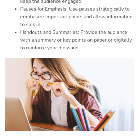
keep the audience engaged.
Pauses for Emphasis: Use pauses strategically to
emphasize important points and allow information
to sink in.
Handouts and Summaries: Provide the audience
with a summary or key points on paper or digitally
to reinforce your message.