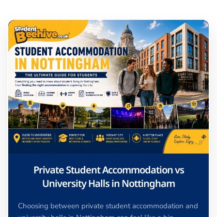
Private Student Accommodation vs
University Halls in Nottingham
Choosing between private student accommodation and