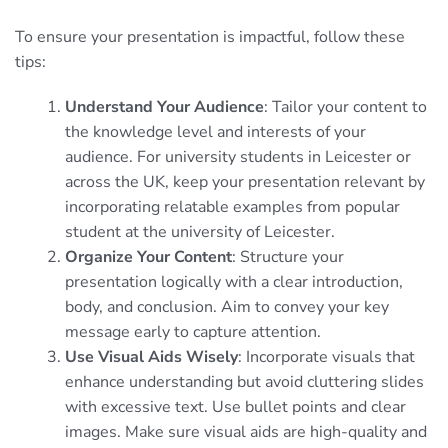
To ensure your presentation is impactful, follow these
tips:
Understand Your Audience
: Tailor your content to
the knowledge level and interests of your
audience. For university students in Leicester or
across the UK, keep your presentation relevant by
incorporating relatable examples from popular
student at the university of Leicester.
Organize Your Content
: Structure your
presentation logically with a clear introduction,
body, and conclusion. Aim to convey your key
message early to capture attention.
Use Visual Aids Wisely
: Incorporate visuals that
enhance understanding but avoid cluttering slides
with excessive text. Use bullet points and clear
images. Make sure visual aids are high-quality and