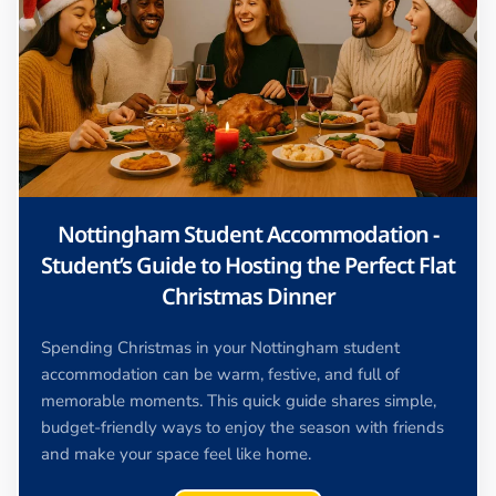
Nottingham Student Accommodation -
Student’s Guide to Hosting the Perfect Flat
Christmas Dinner
Spending Christmas in your Nottingham student
accommodation can be warm, festive, and full of
memorable moments. This quick guide shares simple,
budget-friendly ways to enjoy the season with friends
and make your space feel like home.