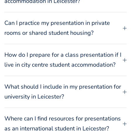
accommodation in Leicester?
Can I practice my presentation in private
rooms or shared student housing?
How do I prepare for a class presentation if I
live in city centre student accommodation?
What should I include in my presentation for
university in Leicester?
Where can I find resources for presentations
as an international student in Leicester?