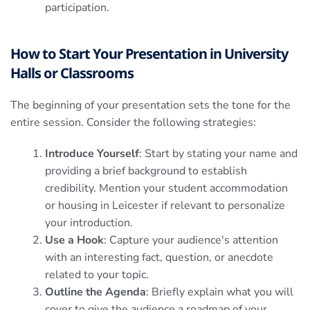
participation.
How to Start Your Presentation in University
Halls or Classrooms
The beginning of your presentation sets the tone for the
entire session. Consider the following strategies:
Introduce Yourself
: Start by stating your name and
providing a brief background to establish
credibility. Mention your student accommodation
or housing in Leicester if relevant to personalize
your introduction.
Use a Hook
: Capture your audience's attention
with an interesting fact, question, or anecdote
related to your topic.
Outline the Agenda
: Briefly explain what you will
cover to give the audience a roadmap of your