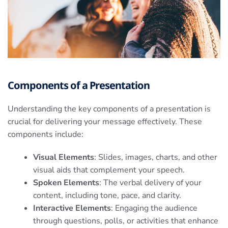
Components of a Presentation
Understanding the key components of a presentation is
crucial for delivering your message effectively. These
components include:
Visual Elements
: Slides, images, charts, and other
visual aids that complement your speech.
Spoken Elements
: The verbal delivery of your
content, including tone, pace, and clarity.
Interactive Elements
: Engaging the audience
through questions, polls, or activities that enhance