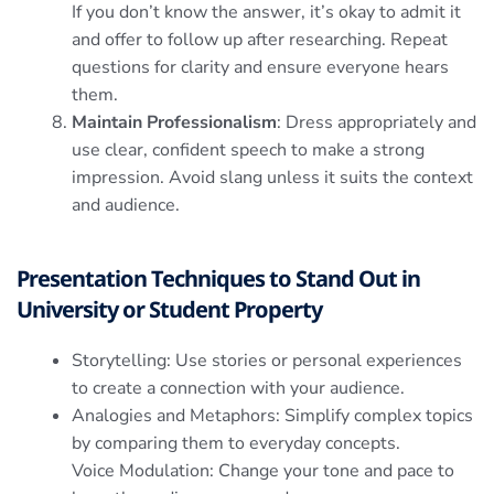
If you don’t know the answer, it’s okay to admit it
and offer to follow up after researching. Repeat
questions for clarity and ensure everyone hears
them.
Maintain Professionalism
: Dress appropriately and
use clear, confident speech to make a strong
impression. Avoid slang unless it suits the context
and audience.
Presentation Techniques to Stand Out in
University or Student Property
Storytelling: Use stories or personal experiences
to create a connection with your audience.
Analogies and Metaphors: Simplify complex topics
by comparing them to everyday concepts.
Voice Modulation: Change your tone and pace to