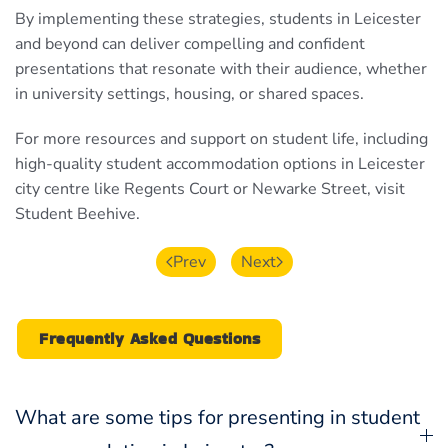
By implementing these strategies, students in Leicester
and beyond can deliver compelling and confident
presentations that resonate with their audience, whether
in university settings, housing, or shared spaces.
For more resources and support on student life, including
high-quality student accommodation options in Leicester
city centre like Regents Court or Newarke Street, visit
Student Beehive.
Prev
Next
Frequently Asked Questions
What are some tips for presenting in student