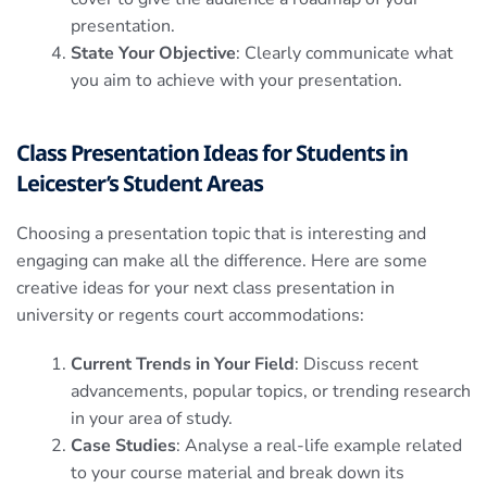
presentation.
State Your Objective
: Clearly communicate what
you aim to achieve with your presentation.
Class Presentation Ideas for Students in
Leicester’s Student Areas
Choosing a presentation topic that is interesting and
engaging can make all the difference. Here are some
creative ideas for your next class presentation in
university or regents court accommodations:
Current Trends in Your Field
: Discuss recent
advancements, popular topics, or trending research
in your area of study.
Case Studies
: Analyse a real-life example related
to your course material and break down its