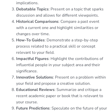
implications.
Debatable Topics
: Present on a topic that sparks
discussion and allows for different viewpoints.
Historical Comparisons
: Compare a past event
with a current one and highlight similarities or
changes over time.
How-To Guides
: Demonstrate a step-by-step
process related to a practical skill or concept
relevant to your field.
Impactful Figures
: Highlight the contributions of
influential people in your subject area and their
significance.
Innovative Solutions
: Present on a problem within
your field and propose a creative solution.
Educational Reviews
: Summarize and critique a
recent academic paper or book that is relevant to
your course.
Future Predictions
: Speculate on the future of your