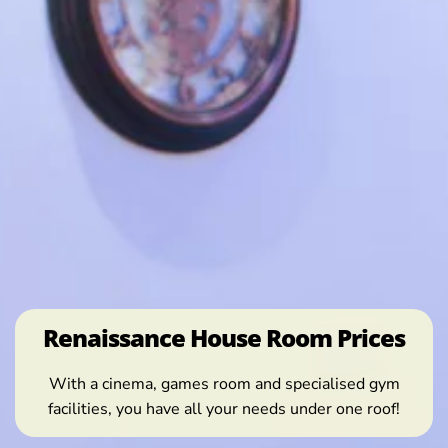
Renaissance House Room Prices
With a cinema, games room and specialised gym
facilities, you have all your needs under one roof!