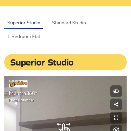
Superior Studio
Standard Studio
1 Bedroom Flat
Superior Studio