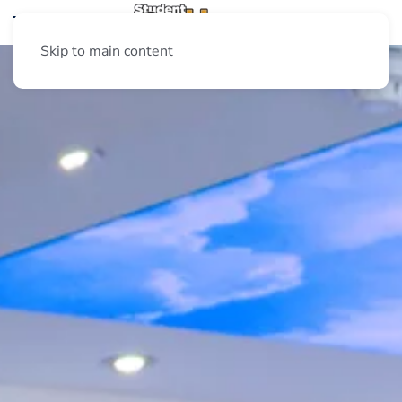
Skip to main content