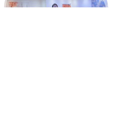
Got a question?
Contact our accommodation manager
E:
Info@studentbeehive.co.uk
T:
+44 (0)7484894181
Book a Viewing