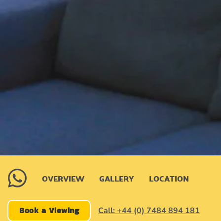
OVERVIEW
GALLERY
LOCATION
Book a Viewing
Call: +44 (0) 7484 894 181