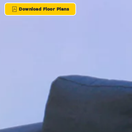
Download Floor Plans