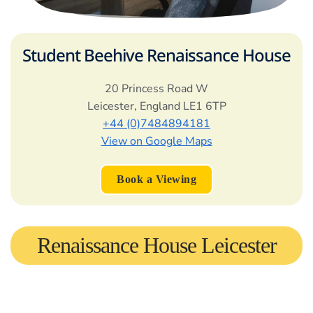
Student Beehive Renaissance House
20 Princess Road W
Leicester
,
England
LE1 6TP
+44 (0)7484894181
View on Google Maps
Book a Viewing
Renaissance House Leicester