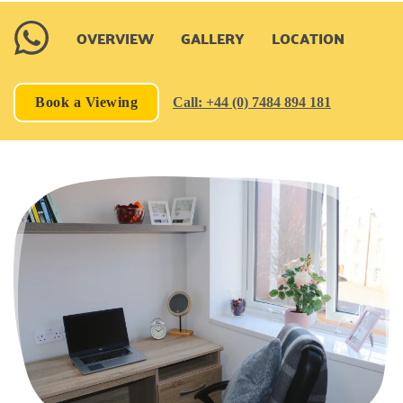
OVERVIEW
GALLERY
LOCATION
Book a Viewing
Call: +44 (0) 7484 894 181