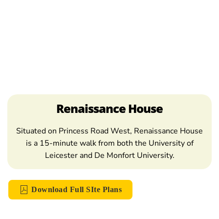
Renaissance House
Situated on Princess Road West, Renaissance House
is a 15-minute walk from both the University of
Leicester and De Monfort University.
Download Full SIte Plans