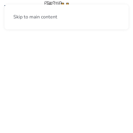
Skip to main content