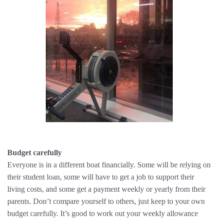
Budget carefully
Everyone is in a different boat financially. Some will be relying on
their student loan, some will have to get a job to support their
living costs, and some get a payment weekly or yearly from their
parents. Don’t compare yourself to others, just keep to your own
budget carefully. It’s good to work out your weekly allowance