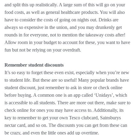
and split this up realistically. A large sum of this will go on your
food costs, as well as general healthcare products. You will also
have to consider the costs of going on nights out. Drinks are
always so expensive in the union, and you may drunkenly get
rounds in for everyone, not to mention the takeaway costs after!
Allow room in your budget to account for these, you want to have
fun but not be relying on your overdraft.
Remember student discounts
It’s so easy to forget these even exist, especially when you’re new
to student life. But these are so useful! Many popular brands have
student discount, just remember to ask in store or check online
before buying. A common one is an app called ‘Unidays’, which
is accessible to all students. There are more out there, make sure to
check online for ones you may have access to. Additionally, its
key to remember to get your own Tesco clubcard, Sainsburys
nectar card, and so on. The discounts you can get from these can
be crazy, and even the little ones add up overtime.