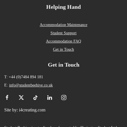
Helping Hand
Accommodation Maintenance
Student Support
Accommodation FAQ
Get in Touch
Get in Touch
T: +44 (0)7484 894 181
E:
info@studentbeehive.co.uk
Site by:
i4creating.com