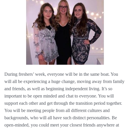
During freshers’ week, everyone will be in the same boat. You
will all be experiencing a huge change, moving away from family
and friends, as well as beginning independent living. It’s so
important to be open minded and chat to everyone. You will
support each other and get through the transition period together.
You will be meeting people from all different cultures and
backgrounds, who will all have such distinct personalities. Be
open-minded, you could meet your closest friends anywhere at