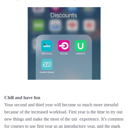
Chill and have fun
Your second and third year will become so much more stressful
because of the increased workload. First year is the time to try out
new things and make the most of the uni ​ experience. It’s common
for courses to use first year as an introductory year, and the mark