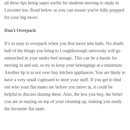
all these tips being super useful for students moving to study in
Leicester too. Read below so you can ensure you're fully prepped
for your big move.
Don't Overpack
It’s so easy to overpack when you first move into halls. No doubt
half of the things you bring to Loughborough university will go
untouched in your under-bed storage. This can be a hassle for
moving in and out, so try to keep your belongings at a minimum.
Another tip is to not over buy kitchen appliances. You are likely to
have a very small cupboard to store your stuff. If you get to find
out who your flat mates are before you move in, it could be
helpful to discuss sharing these. Also, the less you buy, the better
you are at staying on top of your cleaning up, making you easily
the favourite flat mate.