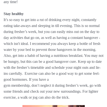
any time!
Stay healthy
It’s so easy to get into a rut of drinking every night, constantly
eating take-aways and sleeping in till evening. This is so normal
during fresher’s week, but you can easily miss out on the day to
day activities that go on, as well as having a constant hangover -
which isn't ideal. I recommend you always keep a bottle of fresh
water by your bed to prevent those hangovers in the morning.
Also, get into a habit of having a nutritious breakfast. You may not
be hungry, but this can be a good hangover cure. Keep up to date
with the fresher’s timetable and schedule your night outs and lie-
ins carefully. ​ Exercise can also be a good way to get some feel-
good hormones. If you have a
gym membership, don’t neglect it during fresher’s week, go with
some friends and check out your new surroundings. For lighter
exercise, a walk or jog can also do the trick.