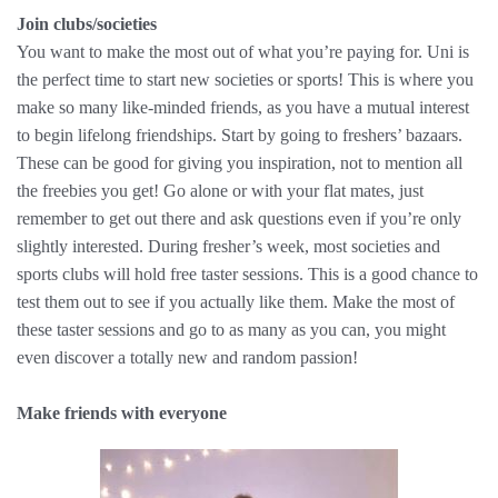
Join clubs/societies
You want to make the most out of what you’re paying for. Uni is
the perfect time to start new societies or sports! This is where you
make so many like-minded friends, as you have a mutual interest
to begin lifelong friendships. Start by going to freshers’ bazaars.
These can be good for giving you inspiration, not to mention all
the freebies you get! Go alone or with your flat mates, just
remember to get out there and ask questions even if you’re only
slightly interested. During fresher’s week, most societies and
sports clubs will hold free taster sessions. This is a good chance to
test them out to see if you actually like them. Make the most of
these taster sessions and go to as many as you can, you might
even discover a totally new and random passion!
Make friends with everyone