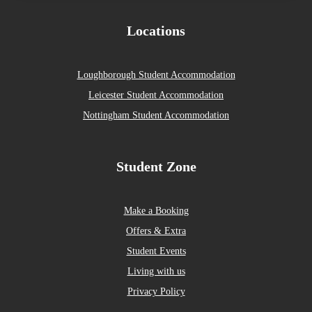
Locations
Loughborough Student Accommodation
Leicester Student Accommodation
Nottingham Student Accommodation
Student Zone
Make a Booking
Offers & Extra
Student Events
Living with us
Privacy Policy