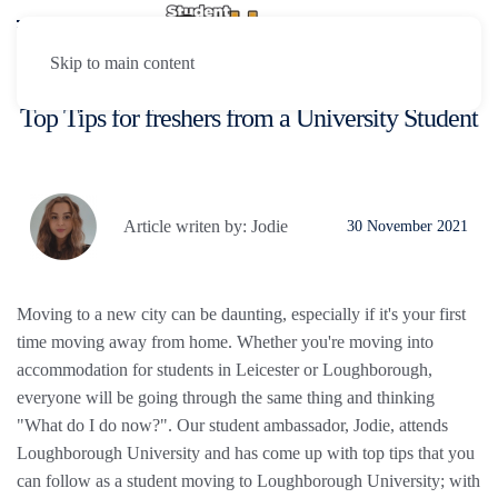
Skip to main content
Top Tips for freshers from a University Student
Article writen by: Jodie
30 November 2021
Moving to a new city can be daunting, especially if it's your first
time moving away from home. Whether you're moving into
accommodation for students in Leicester or Loughborough,
everyone will be going through the same thing and thinking
"What do I do now?". Our student ambassador, Jodie, attends
Loughborough University and has come up with top tips that you
can follow as a student moving to Loughborough University; with