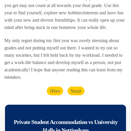
you get may not count at all towards your final grade. Use this
year to find yourself, explore new hobbies/interests and have fun
with your new and diverse friendships. It can really open up your
mind after being stuck in one hometow your whole life.
My only regret during my first year was overly stressing about
grades and not putting myself out there. I wanted to try out so
many societies, but I felt held back by my workload. I needed to
get a work-life balance and develop myself as a person, not just
academically! I hope that anyone reading this can learn from my
mistakes.
Prev
Next
Private Student Accommodation vs University
Halls in Nottingham