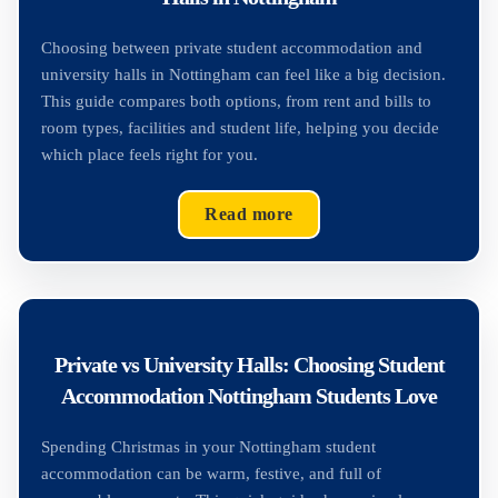
Choosing between private student accommodation and
university halls in Nottingham can feel like a big decision.
This guide compares both options, from rent and bills to
room types, facilities and student life, helping you decide
which place feels right for you.
Read more
Private vs University Halls: Choosing Student
Accommodation Nottingham Students Love
Spending Christmas in your Nottingham student
accommodation can be warm, festive, and full of