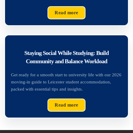
Read more
Staying Social While Studying: Build
Community and Balance Workload
Get ready for a smooth start to university life with our 2026
moving-in guide to Leicester student accommodation,
packed with essential tips and insights.
Read more