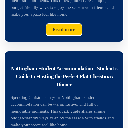
memorable moments. This quick guide shares simple,
budget-friendly ways to enjoy the season with friends and
make your space feel like home.
Read more
Nottingham Student Accommodation - Student’s
Guide to Hosting the Perfect Flat Christmas
Dinner
Spending Christmas in your Nottingham student
accommodation can be warm, festive, and full of
memorable moments. This quick guide shares simple,
budget-friendly ways to enjoy the season with friends and
make your space feel like home.