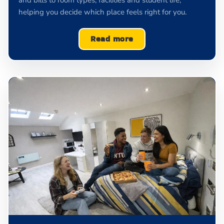
and bills to room types, facilities and student life,
helping you decide which place feels right for you.
Read more