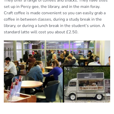
They offer a range of coffees and snacks. They have sites
set up in Percy gee, the library, and in the main foray.
Craft coffee is made convenient so you can easily grab a
coffee in between classes, during a study break in the
library, or during a lunch break in the student’s union. A
standard latte will cost you about £2.50.