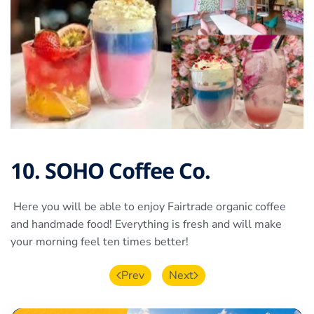
10. SOHO Coffee Co.
Here you will be able to enjoy Fairtrade organic coffee
and handmade food! Everything is fresh and will make
your morning feel ten times better!
Prev
Next