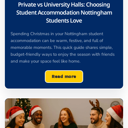
Private vs University Halls: Choosing
Student Accommodation Nottingham
Students Love
Spending Christmas in your Nottingham student
accommodation can be warm, festive, and full of
memorable moments. This quick guide shares simple,
budget-friendly ways to enjoy the season with friends
and make your space feel like home.
Read more