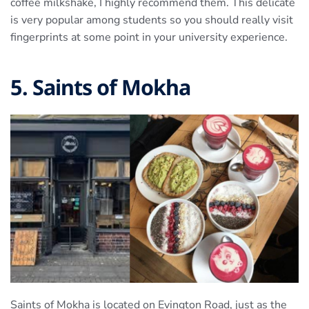
coffee milkshake, I highly recommend them. This delicate
is very popular among students so you should really visit
fingerprints at some point in your university experience.
5. Saints of Mokha
Saints of Mokha is located on Evington Road, just as the