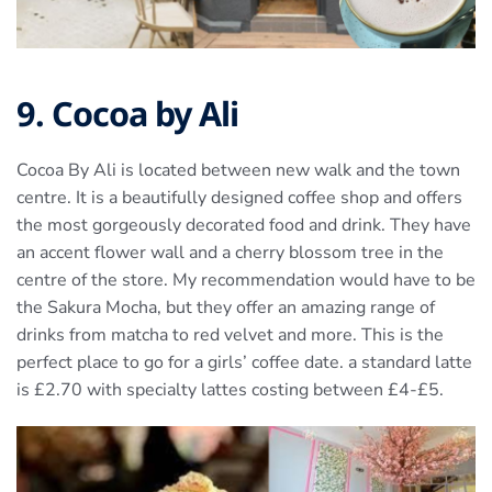
9. Cocoa by Ali
Cocoa By Ali is located between new walk and the town
centre. It is a beautifully designed coffee shop and offers
the most gorgeously decorated food and drink. They have
an accent flower wall and a cherry blossom tree in the
centre of the store. My recommendation would have to be
the Sakura Mocha, but they offer an amazing range of
drinks from matcha to red velvet and more. This is the
perfect place to go for a girls’ coffee date. a standard latte
is £2.70 with specialty lattes costing between £4-£5.