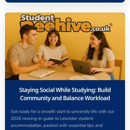
Staying Social While Studying: Build
Community and Balance Workload
Get ready for a smooth start to university life with our
2026 moving-in guide to Leicester student
accommodation, packed with essential tips and