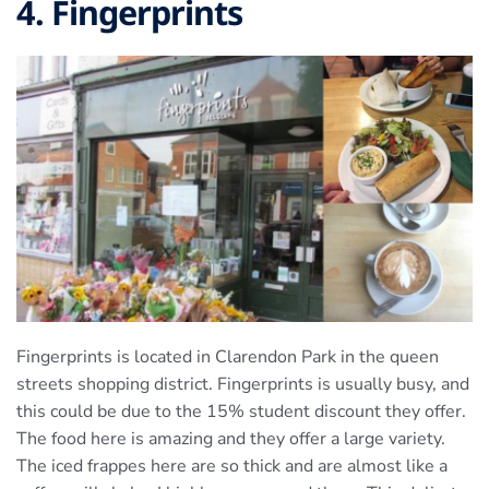
4. Fingerprints
Fingerprints is located in Clarendon Park in the queen
streets shopping district. Fingerprints is usually busy, and
this could be due to the 15% student discount they offer.
The food here is amazing and they offer a large variety.
The iced frappes here are so thick and are almost like a