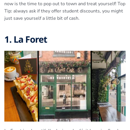
now is the time to pop out to town and treat yourself! Top
Tip: always ask if they offer student discounts, you might
just save yourself a little bit of cash.
1. La Foret