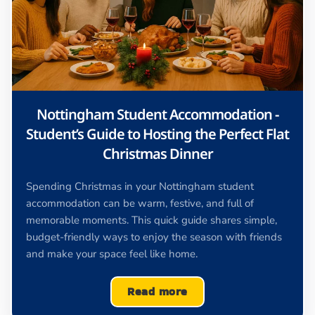
Nottingham Student Accommodation -
Student’s Guide to Hosting the Perfect Flat
Christmas Dinner
Spending Christmas in your Nottingham student
accommodation can be warm, festive, and full of
memorable moments. This quick guide shares simple,
budget-friendly ways to enjoy the season with friends
and make your space feel like home.
Read more