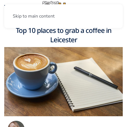
Skip to main content
Top 10 places to grab a coffee in
Leicester