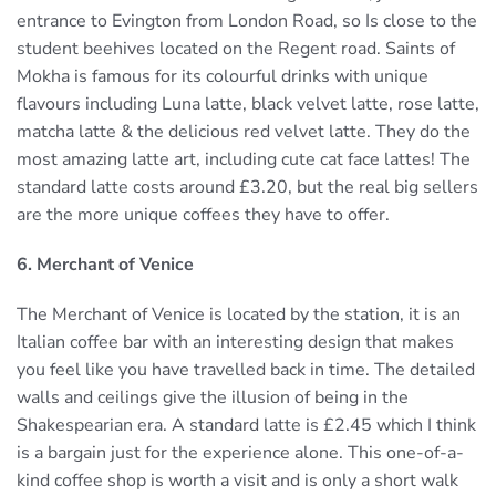
entrance to Evington from London Road, so Is close to the
student beehives located on the Regent road. Saints of
Mokha is famous for its colourful drinks with unique
flavours including Luna latte, black velvet latte, rose latte,
matcha latte & the delicious red velvet latte. They do the
most amazing latte art, including cute cat face lattes! The
standard latte costs around £3.20, but the real big sellers
are the more unique coffees they have to offer.
6. Merchant of Venice
The Merchant of Venice is located by the station, it is an
Italian coffee bar with an interesting design that makes
you feel like you have travelled back in time. The detailed
walls and ceilings give the illusion of being in the
Shakespearian era. A standard latte is £2.45 which I think
is a bargain just for the experience alone. This one-of-a-
kind coffee shop is worth a visit and is only a short walk