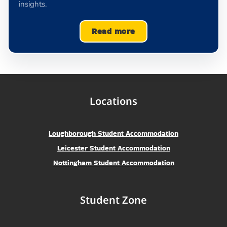
insights.
Read more
Locations
Loughborough Student Accommodation
Leicester Student Accommodation
Nottingham Student Accommodation
Student Zone