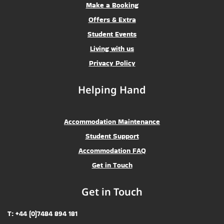
Make a Booking
Offers & Extra
Student Events
Living with us
Privacy Policy
Helping Hand
Accommodation Maintenance
Student Support
Accommodation FAQ
Get in Touch
Get in Touch
T: +44 (0)7484 894 181