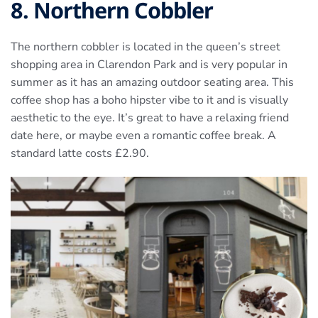
8. Northern Cobbler
The northern cobbler is located in the queen’s street
shopping area in Clarendon Park and is very popular in
summer as it has an amazing outdoor seating area. This
coffee shop has a boho hipster vibe to it and is visually
aesthetic to the eye. It’s great to have a relaxing friend
date here, or maybe even a romantic coffee break. A
standard latte costs £2.90.