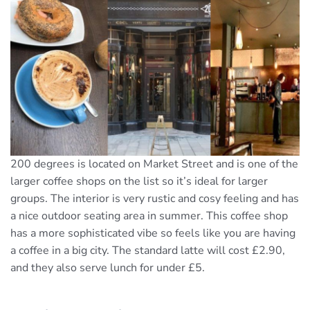
200 degrees is located on Market Street and is one of the
larger coffee shops on the list so it’s ideal for larger
groups. The interior is very rustic and cosy feeling and has
a nice outdoor seating area in summer. This coffee shop
has a more sophisticated vibe so feels like you are having
a coffee in a big city. The standard latte will cost £2.90,
and they also serve lunch for under £5.