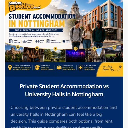
Private Student Accommodation vs
University Halls in Nottingham
Choosing between private student accommodation and
university halls in Nottingham can feel like a big
decision. This guide compares both options, from rent