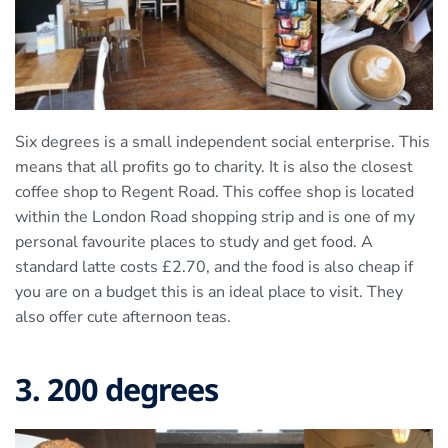
Six degrees is a small independent social enterprise. This
means that all profits go to charity. It is also the closest
coffee shop to Regent Road. This coffee shop is located
within the London Road shopping strip and is one of my
personal favourite places to study and get food. A
standard latte costs £2.70, and the food is also cheap if
you are on a budget this is an ideal place to visit. They
also offer cute afternoon teas.
3. 200 degrees