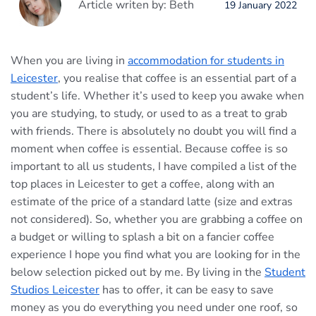
Article writen by: Beth
19 January 2022
When you are living in
accommodation for students in
Leicester
, you realise that coffee is an essential part of a
student’s life. Whether it’s used to keep you awake when
you are studying, to study, or used to as a treat to grab
with friends. There is absolutely no doubt you will find a
moment when coffee is essential. Because coffee is so
important to all us students, I have compiled a list of the
top places in Leicester to get a coffee, along with an
estimate of the price of a standard latte (size and extras
not considered). So, whether you are grabbing a coffee on
a budget or willing to splash a bit on a fancier coffee
experience I hope you find what you are looking for in the
below selection picked out by me. By living in the
Student
Studios Leicester
has to offer, it can be easy to save
money as you do everything you need under one roof, so