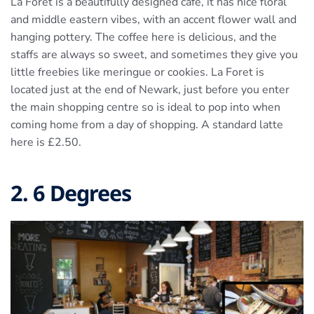
La Foret is a beautifully designed café, it has nice floral
and middle eastern vibes, with an accent flower wall and
hanging pottery. The coffee here is delicious, and the
staffs are always so sweet, and sometimes they give you
little freebies like meringue or cookies. La Foret is
located just at the end of Newark, just before you enter
the main shopping centre so is ideal to pop into when
coming home from a day of shopping. A standard latte
here is £2.50.
2. 6 Degrees