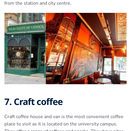
from the station and city centre.
7. Craft coffee
Craft coffee house and van is the most convenient coffee
place to visit as it is located on the university campus.